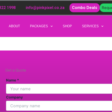
 322 1998
info@pinkpixel.co.za
Combo Deals
Reque
ABOUT
PACKAGES
SHOP
SERVICES
Get a Quote
Name *
Company