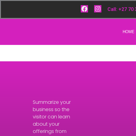
Skip
F
I
Call: +27 70
to
a
n
content
c
s
e
t
b
a
HOME
o
g
o
r
k
a
m
Summarize your
business so the
visitor can learn
about your
offerings from