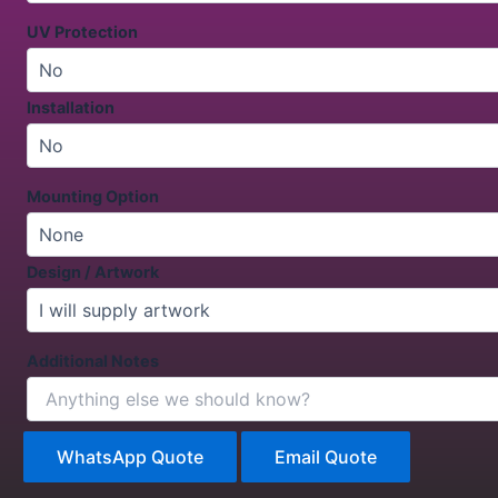
UV Protection
Installation
Mounting Option
Design / Artwork
Additional Notes
WhatsApp Quote
Email Quote