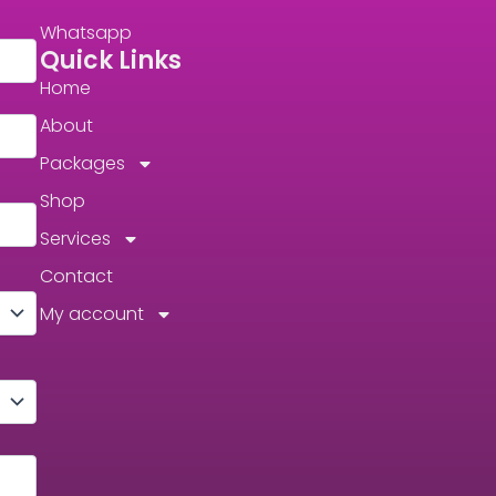
Whatsapp
Quick Links
Home
About
Packages
Shop
Services
Contact
My account