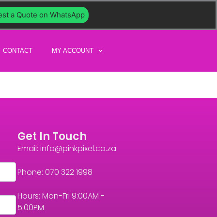
st a Quote on WhatsApp
CONTACT
MY ACCOUNT
Get In Touch
Email: info@pinkpixel.co.za
Phone: 070 322 1998
Hours: Mon-Fri 9:00AM -
5:00PM