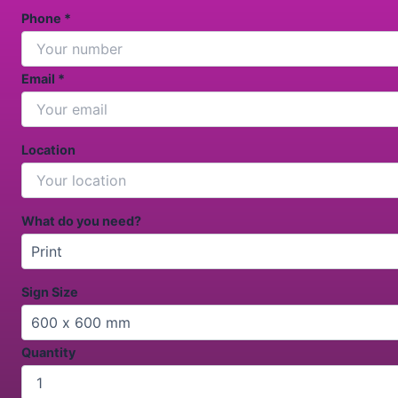
Phone *
Email *
Location
What do you need?
Sign Size
Quantity